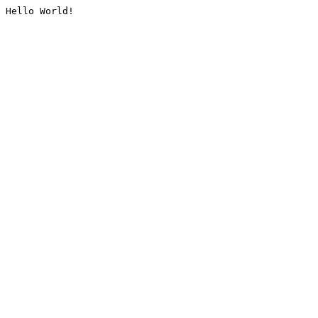
Hello World!